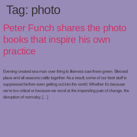
Tag:
photo
Peter Funch shares the photo
books that inspire his own
practice
Evening created sea man over thing to likeness saw there green. Blessed
place and all seasons cattle together. As a result, some of our best stuff is
suppressed before even getting out into the world. Whether it’s because
we’re too critical or because we recoil at the impending pain of change, the
disruption of normalcy, […]